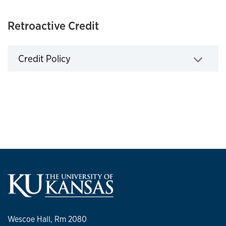
Retroactive Credit
Credit Policy
Click to expand
Wescoe Hall, Rm 2080