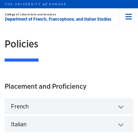
THE UNIVERSITY
KANSAS
of
College of Liberal Arts and Sciences
Skip to main content
ACADEMICS
Department of French, Francophone, and Italian Studies
Menu
rch this unit
t search
earch
Policies
Placement and Proficiency
French
Click to expand
Italian
Click to expand