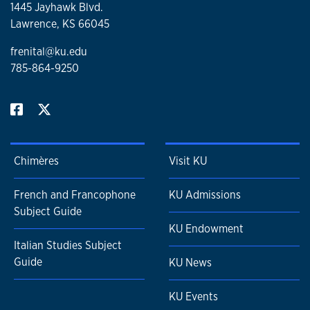
1445 Jayhawk Blvd.
Lawrence, KS 66045
frenital@ku.edu
785-864-9250
Chimères
Visit KU
French and Francophone
KU Admissions
Subject Guide
KU Endowment
Italian Studies Subject
Guide
KU News
KU Events