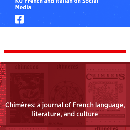
KU French and Italian on Social
Media
Facebook
Chimères: a journal of French language,
literature, and culture