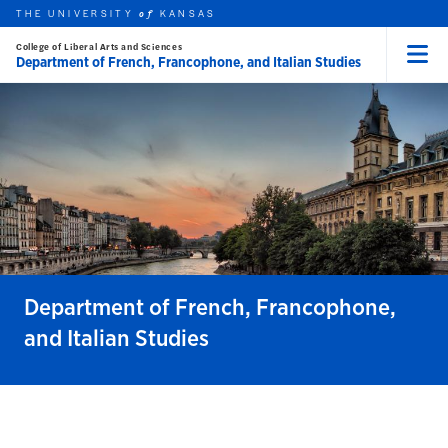
THE UNIVERSITY
KANSAS
of
College of Liberal Arts and Sciences
Department of French, Francophone, and Italian Studies
Menu
rch this unit
Skip to main content
t search
Department of French, Francophone,
and Italian Studies