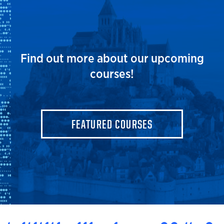
Find out more about our upcoming
courses!
FEATURED COURSES