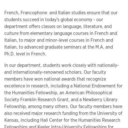
French, Francophone ​ and Italian studies ensure that our
students succeed in today's global economy - our
department offers classes on language, literature, and
culture from elementary language courses in French and
Italian, to major and minor-level courses in French and
Italian, to advanced graduate seminars at the M.A. and
Ph.D. level in French.
In our department, students work closely with nationally-
and internationally-renowned scholars. Our faculty
members have won national awards that recognize
excellence in research, including a National Endowment for
the Humanities Fellowship, an American Philosophical
Society Franklin Research Grant, and a Newberry Library
Fellowship, among many others. Our faculty members have
also received major research funding from the University of
Kansas, including Hall Center for the Humanities Research
Fellowships and Keeler Intra-University Fellowships for