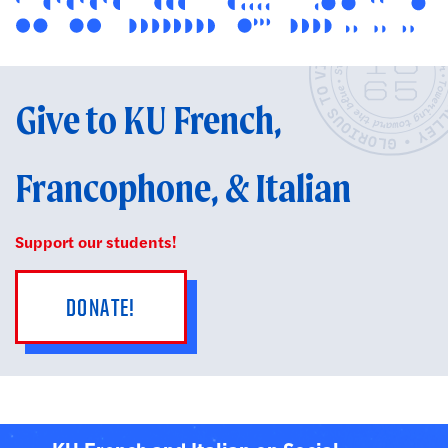
Give to KU French,
Francophone, & Italian
Support our students!
DONATE!