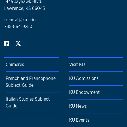
1445 Jayhawk Blvd.
Lawrence, KS 66045
frenital@ku.edu
785-864-9250
Chimères
Visit KU
French and Francophone
KU Admissions
Subject Guide
KU Endowment
Italian Studies Subject
Guide
KU News
KU Events