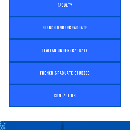
FACULTY
FRENCH UNDERGRADUATE
ITALIAN UNDERGRADUATE
FRENCH GRADUATE STUDIES
CONTACT US