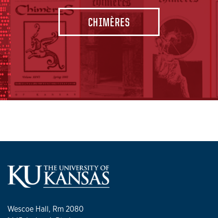
CHIMÈRES
Wescoe Hall, Rm 2080