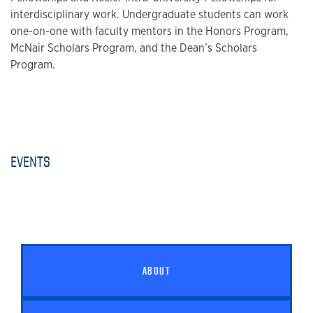
interdisciplinary work. Undergraduate students can work
one-on-one with faculty mentors in the Honors Program,
McNair Scholars Program, and the Dean’s Scholars
Program.
EVENTS
ABOUT