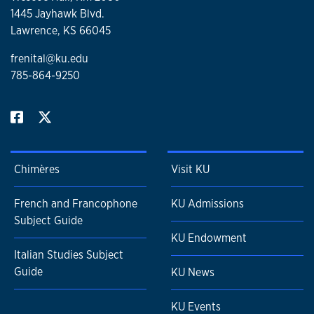
1445 Jayhawk Blvd.
Lawrence, KS 66045
frenital@ku.edu
785-864-9250
Chimères
Visit KU
French and Francophone
KU Admissions
Subject Guide
KU Endowment
Italian Studies Subject
Guide
KU News
KU Events