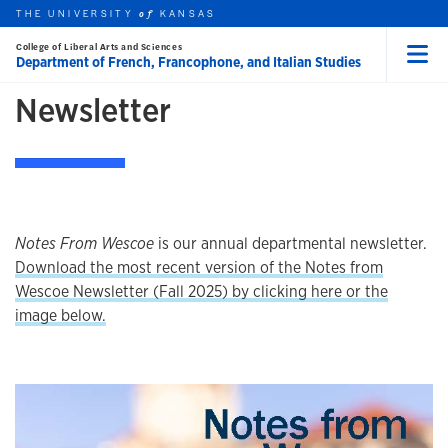
THE UNIVERSITY
KANSAS
of
Skip to main content
ABOUT
College of Liberal Arts and Sciences
Department of French, Francophone, and Italian Studies
Menu
rch this unit
Newsletter
t search
earch
Notes From Wescoe
is our annual departmental newsletter.
Download the most recent version of the Notes from
Wescoe Newsletter (Fall 2025) by clicking here or the
image below.