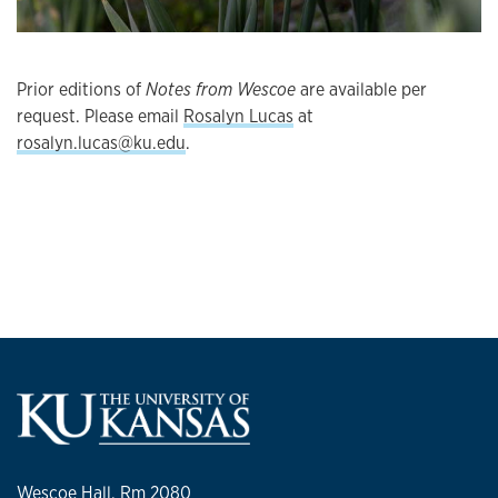
Prior editions of
Notes from Wescoe
are available per
request. Please email
Rosalyn Lucas
at
rosalyn.lucas@ku.edu
.
Wescoe Hall, Rm 2080