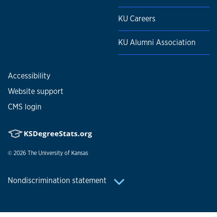
KU Careers
KU Alumni Association
Accessibility
Website support
CMS login
© 2026
The University of Kansas
Nondiscrimination statement