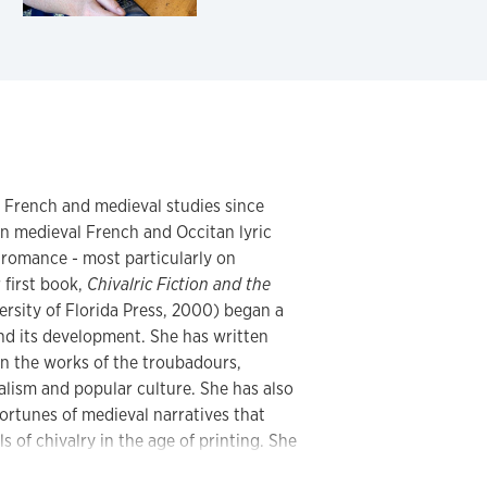
n French and medieval studies since
n medieval French and Occitan lyric
c romance - most particularly on
 first book,
Chivalric Fiction and the
ersity of Florida Press, 2000) began a
nd its development. She has written
on the works of the troubadours,
lism and popular culture. She has also
fortunes of medieval narratives that
 of chivalry in the age of printing. She
d has begun teaching and researching the