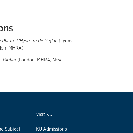
ions
—
 Platin: L'Hystoire de Giglan
(Lyons:
ndon: MHRA).
e Giglan
(London: MHRA; New
Visit KU
e Subject
KU Admissions