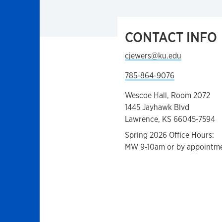
CONTACT INFO
cjewers@ku.edu
785-864-9076
Wescoe Hall, Room 2072
1445 Jayhawk Blvd
Lawrence, KS 66045-7594
Spring 2026 Office Hours:
MW 9-10am or by appointm