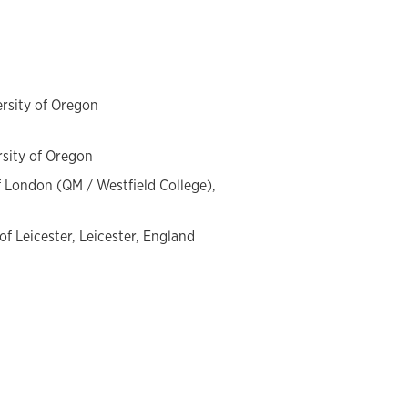
innings in France to the present day.
ersity of Oregon
rsity of Oregon
of London (QM / Westfield College),
 of Leicester, Leicester, England