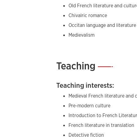
Old French literature and cultur
Chivalric romance
Occitan language and literature
Medievalism
Teaching
—
Teaching interests:
Medieval French literature and 
Pre-modern culture
Introduction to French Literatu
French literature in translation
Detective fiction