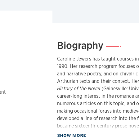
Biography
—
Caroline Jewers has taught courses i
1990. Her research program focuses o
and narrative poetry, and on chivalri
Arthurian texts and their context. Her
History of the Novel
(Gainesville: Univ
ent
career-long interest in the romance a
numerous articles on this topic, and 
making occasional forays into medieva
developed a line of research into the 
became sixteenth-century prose novels
is also a fan of detective fiction, an
about Biography
SHOW MORE