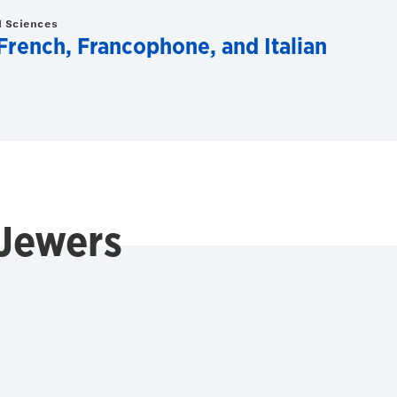
d Sciences
rench, Francophone, and Italian
 Jewers