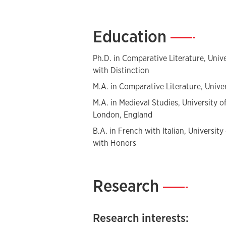
rise of the
roman policier
from its beg
Education
—
Ph.D. in Comparative Literature, Univ
with Distinction
M.A. in Comparative Literature, Unive
M.A. in Medieval Studies, University 
London, England
B.A. in French with Italian, University
with Honors
Research
—
Research interests: