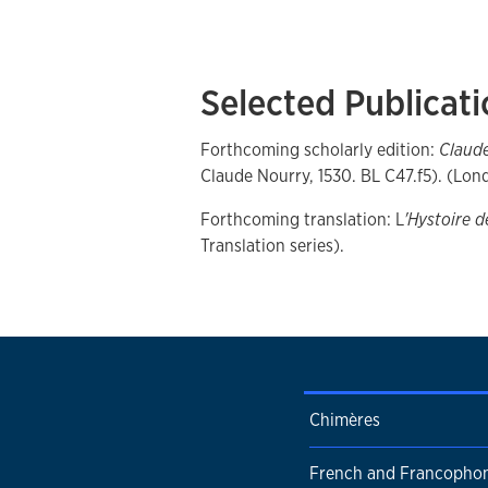
Selected Publicat
Forthcoming scholarly edition:
Claude
Claude Nourry, 1530. BL C47.f5). (Lo
Forthcoming translation: L
'Hystoire d
Translation series).
Chimères
French and Francophon