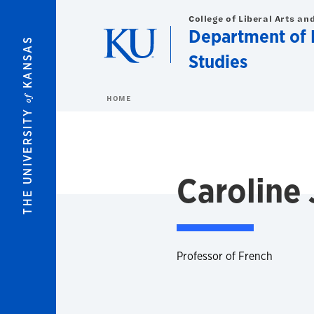
Skip to main content
College of Liberal Arts an
Department of F
KANSAS
Studies
of
HOME
THE UNIVERSITY
Caroline
Professor of French