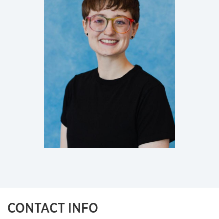
CONTACT INFO