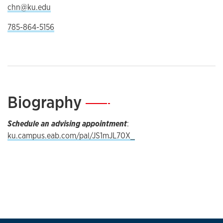
chn@ku.edu
785-864-5156
Biography
—
Schedule an advising appointment
:
ku.campus.eab.com/pal/JS1mJL70X_