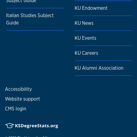
Subject Guide
KU Endowment
Italian Studies Subject
Guide
KU News
KU Events
KU Careers
KU Alumni Association
Accessibility
Website support
CMS login