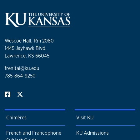
Wescoe Hall, Rm 2080
1445 Jayhawk Blvd.
Lawrence, KS 66045
frenital@ku.edu
785-864-9250
Chimères
Visit KU
French and Francophone
KU Admissions