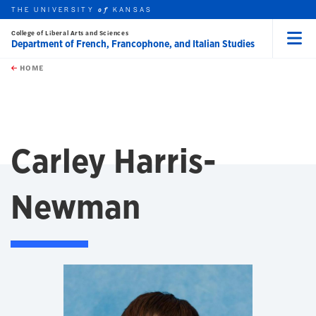
THE UNIVERSITY
KANSAS
of
College of Liberal Arts and Sciences
Department of French, Francophone, and Italian Studies
Menu
rch this unit
Skip to main content
t search
HOME
Carley Harris-
Newman